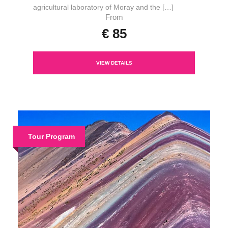
agricultural laboratory of Moray and the […]
From
€ 85
VIEW DETAILS
Tour Program