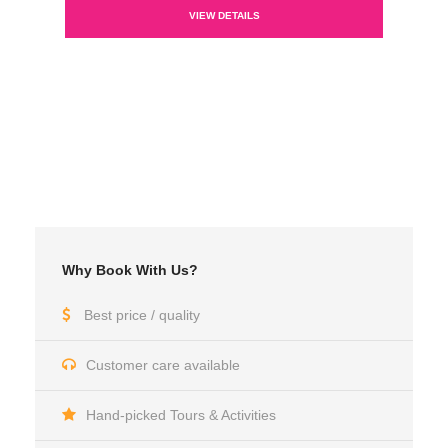
VIEW DETAILS
Why Book With Us?
Best price / quality
Customer care available
Hand-picked Tours & Activities