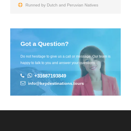
Runned by Dutch and Peruvian Natives
Got a Question?
Do not hesitage to give us a call or message. Our team is
happy to talk to you and answer your questions.
+31687193849
info@keydestinations.tours