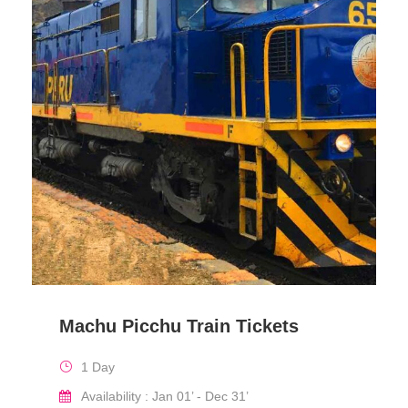
Machu Picchu Train Tickets
1 Day
Availability : Jan 01’ - Dec 31’