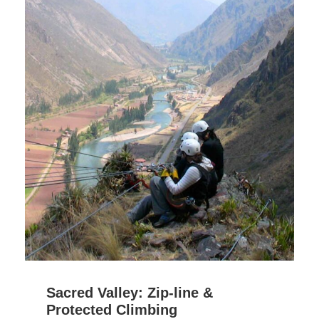
Sacred Valley: Zip-line &
Protected Climbing