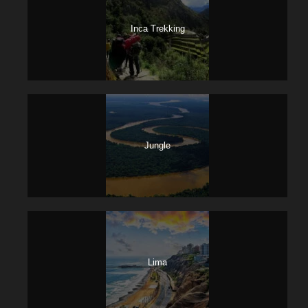
Inca Trekking
Jungle
Lima