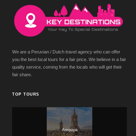
We are a Peruvian / Dutch travel agency who can offer
you the best local tours for a fair price. We believe in a fair
quality service, coming from the locals who will get their
fair share.
TOP TOURS
Arequipa