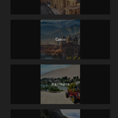
Cusco
Ica / Nazca