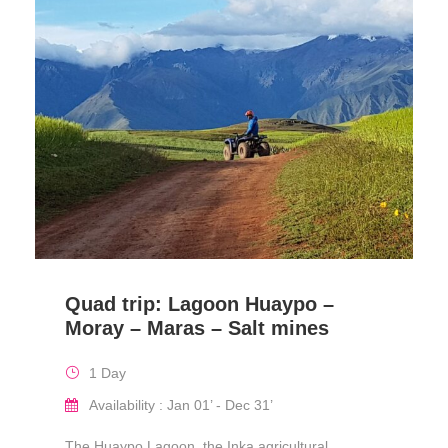
Quad trip: Lagoon Huaypo –
Moray – Maras – Salt mines
1 Day
Availability : Jan 01’ - Dec 31’
The Huaypo Lagoon, the Inka agricultural