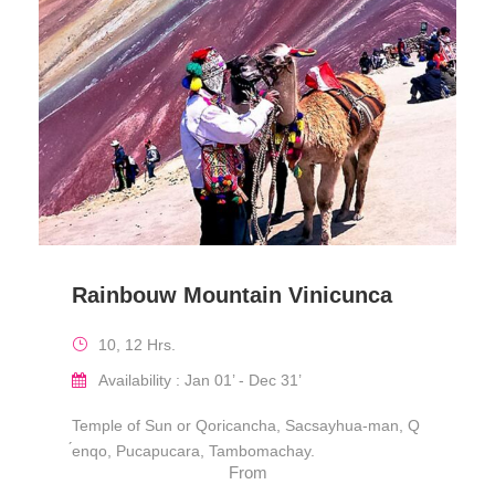
Rainbouw Mountain Vinicunca
10, 12 Hrs.
Availability : Jan 01’ - Dec 31’
Temple of Sun or Qoricancha, Sacsayhua-man, Q
́enqo, Pucapucara, Tambomachay.
From