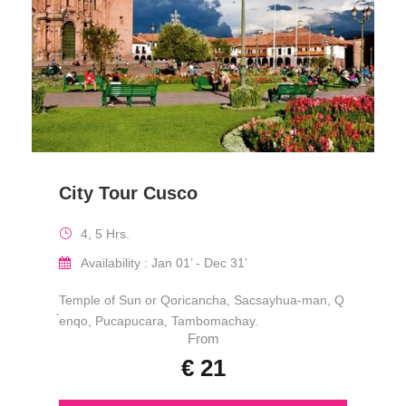
City Tour Cusco
4, 5 Hrs.
Availability : Jan 01’ - Dec 31’
Temple of Sun or Qoricancha, Sacsayhua-man, Q
́enqo, Pucapucara, Tambomachay.
From
€ 21