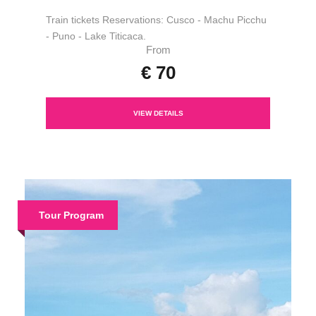
Train tickets Reservations: Cusco - Machu Picchu
- Puno - Lake Titicaca.
From
€ 70
VIEW DETAILS
Tour Program