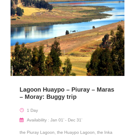
Lagoon Huaypo – Piuray – Maras
– Moray: Buggy trip
1 Day
Availability : Jan 01’ - Dec 31’
the Piuray Lagoon, the Huaypo Lagoon, the Inka