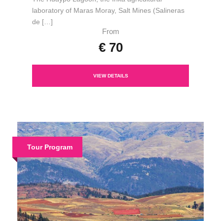
laboratory of Maras Moray, Salt Mines (Salineras
de […]
From
€ 70
VIEW DETAILS
Tour Program