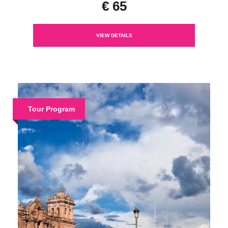
€ 65
VIEW DETAILS
Tour Program