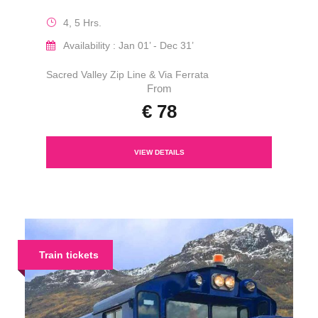
4, 5 Hrs.
Availability : Jan 01’ - Dec 31’
Sacred Valley Zip Line & Via Ferrata
From
€ 78
VIEW DETAILS
Train tickets