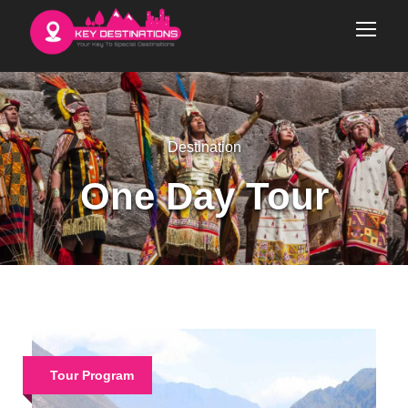
Destination
One Day Tour
Tour Program