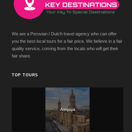
We are a Peruvian / Dutch travel agency who can offer
you the best local tours for a fair price. We believe in a fair
quality service, coming from the locals who will get their
fair share.
TOP TOURS
Arequipa