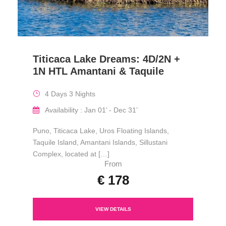
Titicaca Lake Dreams: 4D/2N +
1N HTL Amantani & Taquile
4 Days 3 Nights
Availability : Jan 01’ - Dec 31’
Puno, Titicaca Lake, Uros Floating Islands,
Taquile Island, Amantani Islands, Sillustani
Complex, located at […]
From
€ 178
VIEW DETAILS