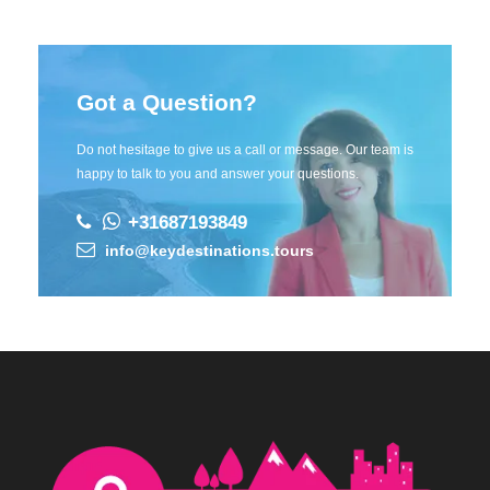
Got a Question?
Do not hesitage to give us a call or message. Our team is
happy to talk to you and answer your questions.
+31687193849
info@keydestinations.tours