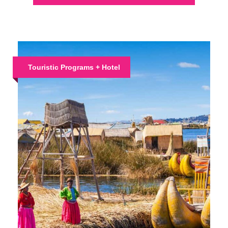
Touristic Programs + Hotel