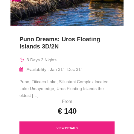
Puno Dreams: Uros Floating
Islands 3D/2N
3 Days 2 Nights
Availability : Jan 31’ - Dec 31’
Puno, Titicaca Lake, Sillustani Complex located
Lake Umayo edge, Uros Floating Islands the
oldest […]
From
€ 140
VIEW DETAILS