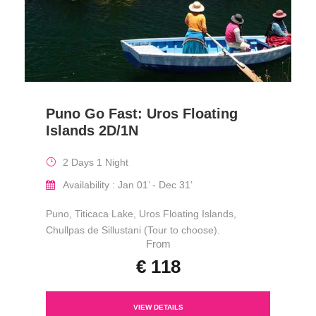
Puno Go Fast: Uros Floating
Islands 2D/1N
2 Days 1 Night
Availability : Jan 01’ - Dec 31’
Puno, Titicaca Lake, Uros Floating Islands,
Chullpas de Sillustani (Tour to choose).
From
€ 118
VIEW DETAILS