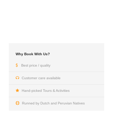
Why Book With Us?
Best price / quality
Customer care available
Hand-picked Tours & Activities
Runned by Dutch and Peruvian Natives