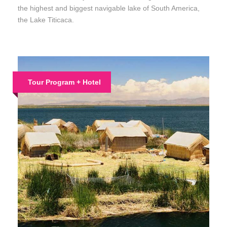
the highest and biggest navigable lake of South America,
the Lake Titicaca.
Tour Program + Hotel