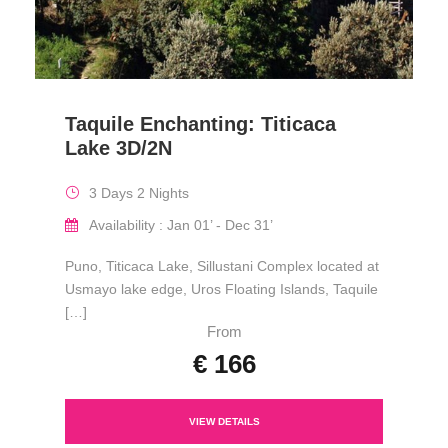
Taquile Enchanting: Titicaca
Lake 3D/2N
3 Days 2 Nights
Availability : Jan 01’ - Dec 31’
Puno, Titicaca Lake, Sillustani Complex located at
Usmayo lake edge, Uros Floating Islands, Taquile
[…]
From
€ 166
VIEW DETAILS