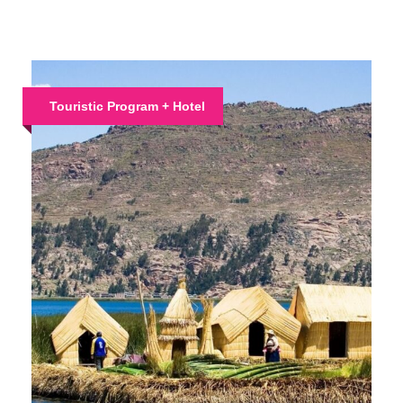
Touristic Program + Hotel