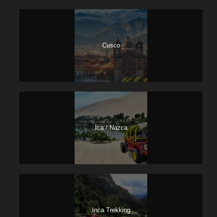
Cusco
Ica / Nazca
Inca Trekking