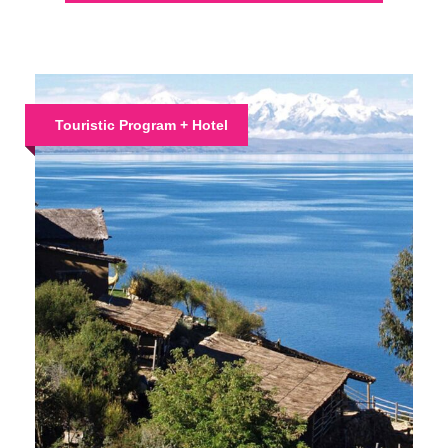
Touristic Program + Hotel