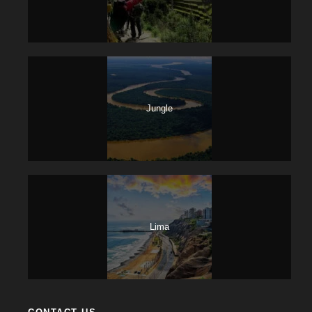
Jungle
Lima