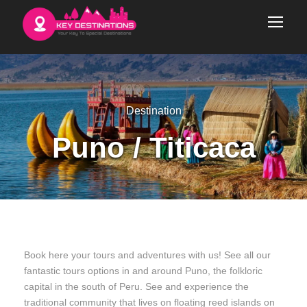
Destination
Puno / Titicaca
Book here your tours and adventures with us! See all our
fantastic tours options in and around Puno, the folkloric
capital in the south of Peru. See and experience the
traditional community that lives on floating reed islands on