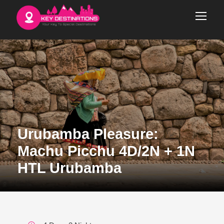
Urubamba Pleasure:
Machu Picchu 4D/2N + 1N
HTL Urubamba