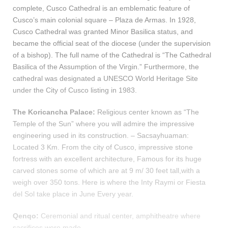
complete, Cusco Cathedral is an emblematic feature of
Cusco’s main colonial square – Plaza de Armas. In 1928,
Cusco Cathedral was granted Minor Basilica status, and
became the official seat of the diocese (under the supervision
of a bishop). The full name of the Cathedral is “The Cathedral
Basilica of the Assumption of the Virgin.” Furthermore, the
cathedral was designated a UNESCO World Heritage Site
under the City of Cusco listing in 1983.
The Koricancha Palace:
Religious center known as “The
Temple of the Sun” where you will admire the impressive
engineering used in its construction. – Sacsayhuaman:
Located 3 Km. From the city of Cusco, impressive stone
fortress with an excellent architecture, Famous for its huge
carved stones some of which are at 9 m/ 30 feet tall,with a
weigh over 350 tons. Here is where the Inty Raymi or Fiesta
del Sol take place in June Every year.
Qenqo:
Ceremonial and ritual center, amphitheatre where
sacrifices were made.