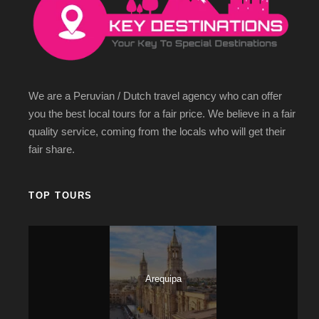
several ancient Inca ruins on the way there and eventually you
will reach Macchu Picchu. Experience the walks that the Incas
did during their existence in that magical place. The
destinations below are waiting for you:
City Tour in Cusco
We are a Peruvian / Dutch travel agency who can offer
Tour to Sacred Valley of the Incas
you the best local tours for a fair price. We believe in a fair
Hotel night in the Sacred Valley of the Incas Urubamba
quality service, coming from the locals who will get their
Machu Picchu by train
fair share.
TOP TOURS
Itinerary
Arequipa
Day 1
Arrive in Cusco / City tour