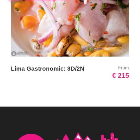
Umbrella
Sunscreen
T-Shirt
Entrance Fees
What to Expect
From
Lima Gastronomic: 3D/2N
€ 215
Traveling to Cusco should not be underestimated remember
that the Inca Empire is 3,400 meters (11,200 feet), therefore,
we recommend consulting your doctor about altitude pills and
vaccines you may need.
It will be a really enjoyable adventure that you will remember
for a long time. You will visit the beautiful Sacred Valley with
amazing landscapes and Machu Picchu which is located about
2500 meters (8200 feet) above sea level and the visit to this
magical Inca city is very unique and special. You will see