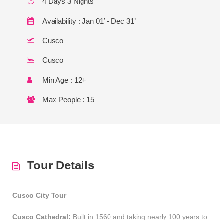
4 Days 3 Nights
Availability : Jan 01’ - Dec 31’
Cusco
Cusco
Min Age : 12+
Max People : 15
Tour Details
Cusco City Tour
Cusco Cathedral:
Built in 1560 and taking nearly 100 years to