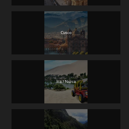
Welcome at the airport and transfer to the hotel in Cusco.
13,00: City tour – Visit Cusco Cathedral, Qoricancha,
Sacsayhuaman, Kenko, Pucapucara y Tambomachay.
Hotel night in Cusco
Cusco
Day 2
Sacred Valley of the Incas / 1N HTL
Urubamba town
Sacred Valley tour: At an indicated time a bus will come to
pick you at your hotel then we start the trip going go to
Ica / Nazca
Pisac town, visit it’s archaeological site and its typical
market very famous for its beautiful handicrafts. Then we
go along the Vilcanota river and its towns Qoya, Lamay,
Calca and we continue to Urubamba where we have a
buffet lunch. Then we go to the fortress of Ollantaytambo,
where descendants of the Incas living in the home of the
Incas. This would be the last visit of the day, then
eventually return to Urubamba town – Hotel night.