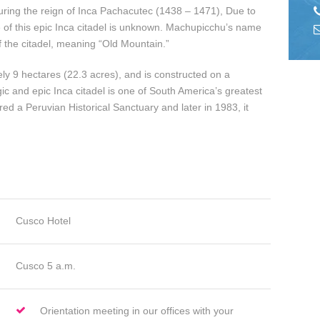
uring the reign of Inca Pachacutec (1438 – 1471), Due to
me of this epic Inca citadel is unknown. Machupicchu’s name
f the citadel, meaning “Old Mountain.”
ly 9 hectares (22.3 acres), and is constructed on a
c and epic Inca citadel is one of South America’s greatest
ed a Peruvian Historical Sanctuary and later in 1983, it
Cusco Hotel
Cusco 5 a.m.
Orientation meeting in our offices with your