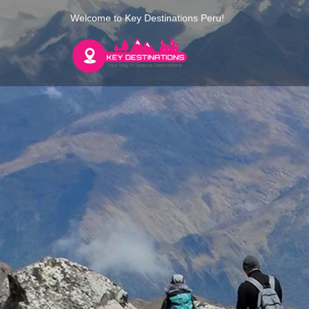
Welcome to Key Destinations Peru!