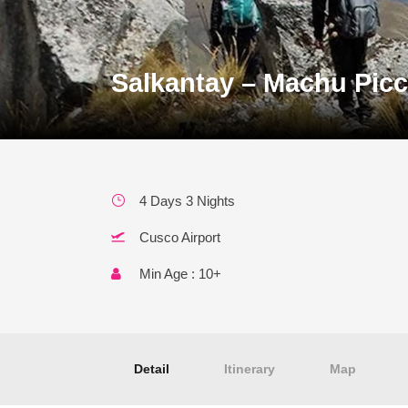
Salkantay – Machu Picc
4 Days 3 Nights
Cusco Airport
Min Age : 10+
Detail
Itinerary
Map