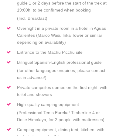
guide 1 or 2 days before the start of the trek at
19:00h, to be confirmed when booking
(Incl. Breakfast)
Overnight in a private room in a hotel in Aguas
Calientes (Marco Wasi, Inka Tower or similar
depending on availability)
Entrance to the Machu Picchu site
Bilingual Spanish-English professional guide
(for other languages enquiries, please contact
us in advance!)
Private campsites domes on the first night, with
toilet and showers
High-quality camping equipment
(Professional Tents Eureka! Timberline 4 or
Doite Himalaya, for 2 people with mattresses).
Camping equipment, dining tent, kitchen, with