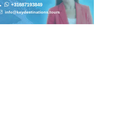
+31687193849
info@keydestinations.tours