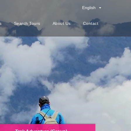
English
s
Search Tours
About Us
Contact