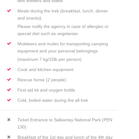
tent shelters and toilets
Meals during the trek (breakfast, lunch, dinner
and snacks).
Please notify the agency in case of allergies or
special diet such as vegetarian.
Muleteers and mules for transporting camping
equipment and your personal belongings
(maximum 7 kg/15lb per person)
Cook and kitchen equipment
Rescue horse (2 people)
First aid kit and oxygen bottle
Cold, boiled water during the all trek
Ticket Entrance to Salkantay National Park (PEN
130)
Breakfast of the 1st day and lunch of the 4th day