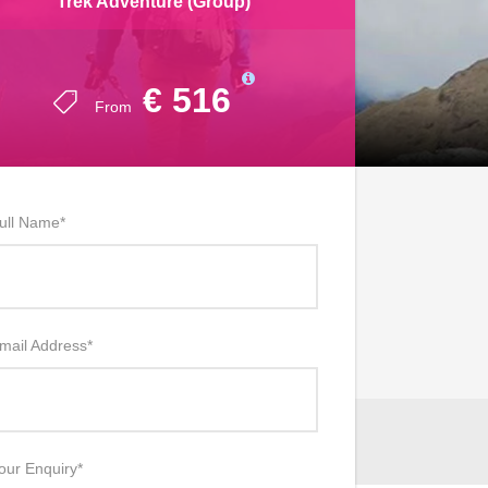
Trek Adventure (Group)
€ 516
From
ull Name
*
mail Address
*
our Enquiry
*