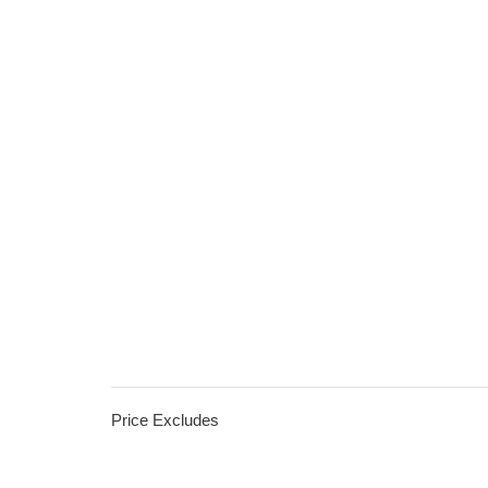
Price Excludes