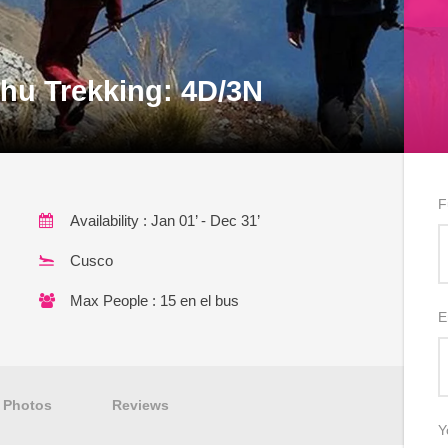
hu Trekking: 4D/3N
F
Availability : Jan 01’ - Dec 31’
Cusco
Max People : 15 en el bus
E
Photos
Reviews
Y