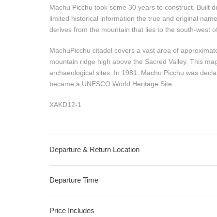
Machu Picchu took some 30 years to construct. Built d
limited historical information the true and original na
derives from the mountain that lies to the south-west o
MachuPicchu citadel covers a vast area of approximate
mountain ridge high above the Sacred Valley. This magi
archaeological sites. In 1981, Machu Picchu was declar
became a UNESCO World Heritage Site.
XAKD12-1
Departure & Return Location
Departure Time
Price Includes