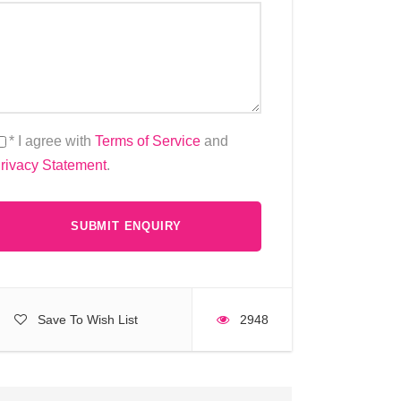
* I agree with
Terms of Service
and
rivacy Statement
.
Save To Wish List
2948