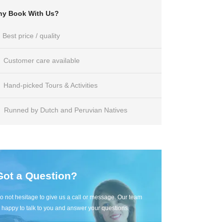
y Book With Us?
Best price / quality
Customer care available
Hand-picked Tours & Activities
Runned by Dutch and Peruvian Natives
Got a Question?
o not hesitage to give us a call or message. Our team
s happy to talk to you and answer your questions.