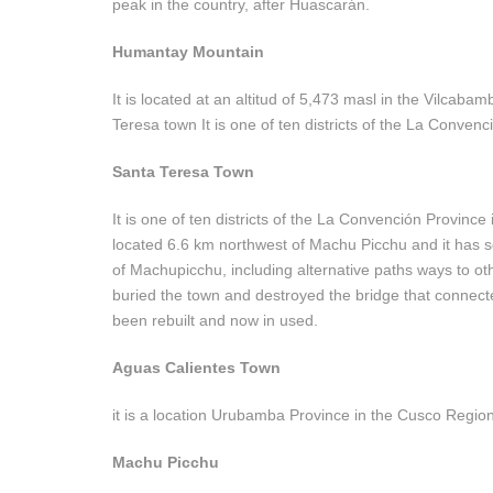
peak in the country, after Huascarán.
Humantay Mountain
It is located at an altitud of 5,473 masl in the Vilcab
Teresa town It is one of ten districts of the La Conven
Santa Teresa Town
It is one of ten districts of the La Convención Province
located 6.6 km northwest of Machu Picchu and it has se
of Machupicchu, including alternative paths ways to ot
buried the town and destroyed the bridge that connec
been rebuilt and now in used.
Aguas Calientes Town
it is a location Urubamba Province in the Cusco Region 
Machu Picchu