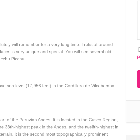
utely will remember for a very long time. Treks at around
aces is very unique and special. You will see several old
P
Macchu Picchu.
ve sea level (17,956 feet) in the Cordillera de Vilcabamba
t of the Peruvian Andes. It is located in the Cusco Region,
the 38th-highest peak in the Andes, and the twelfth-highest in
errain, it is the second most topographically prominent