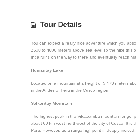
Tour Details
You can expect a really nice adventure which you absol
2500 to 4000 meters above sea level so the hike this pl
Inca ruins on the way to there and eventually reach 
Humantay Lake
Located on a mountain at a height of 5,473 meters abo
in the Andes of Peru in the Cusco region.
Salkantay Mountain
The highest peak in the Vilcabamba mountain range, par
about 60 km west-northwest of the city of Cusco. It is 
Peru. However, as a range highpoint in deeply incised t