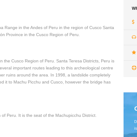
Wh
amba Range in the Andes of Peru in the region of Cusco Santa
ción Province in the Cusco Region of Peru.
 in the Cusco Region of Peru. Santa Teresa Districts, Peru is
veral important routes leading to this archeological centre
her ruins around the area. In 1998, a landslide completely
ted it to Machu Picchu and Cusco, however the bridge has
of Peru. It is the seat of the Machupicchu District.
D
i