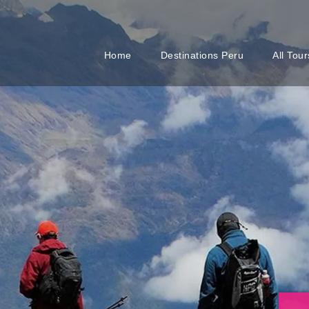
Home
Destinations Peru
All Tour