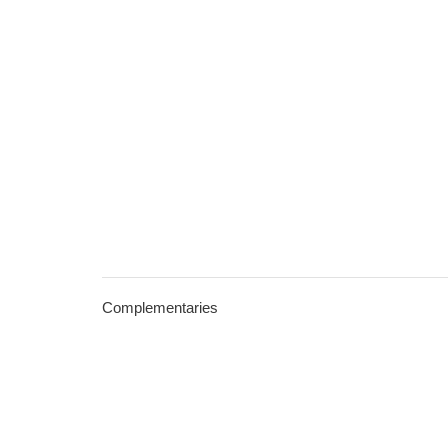
Complementaries