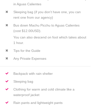
in Aguas Calientes
Sleeping bag (if you don’t have one, you can
rent one from our agency)
Bus down Machu Picchu to Aguas Calientes
(cost $12.00USD).
You can also descend on foot which takes about
1 hour.
Tips for the Guide
Any Private Expenses
Backpack with rain shelter
Sleeping bag
Clothing for warm and cold climate like a
waterproof jacket
Rain pants and lightweight pants