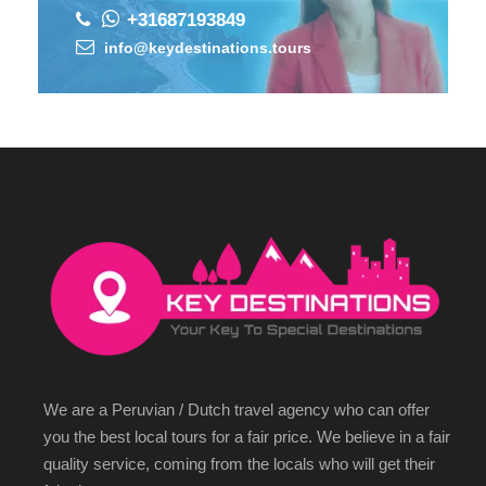
+31687193849
info@keydestinations.tours
We are a Peruvian / Dutch travel agency who can offer
you the best local tours for a fair price. We believe in a fair
quality service, coming from the locals who will get their