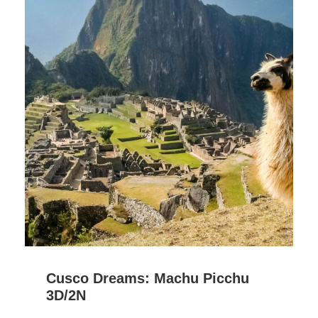
Cusco Dreams: Machu Picchu
3D/2N