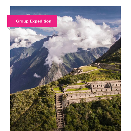
Group Expedition