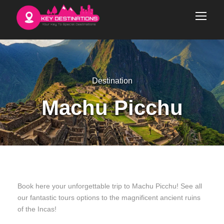
Destination
Machu Picchu
Book here your unforgettable trip to Machu Picchu! See all
our fantastic tours options to the magnificent ancient ruins
of the Incas!