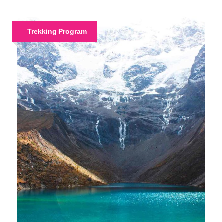
Trekking Program