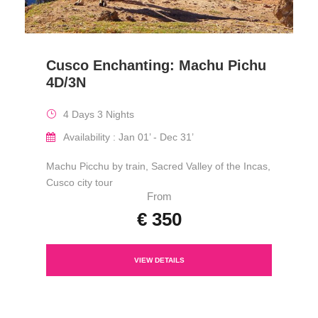
Cusco Enchanting: Machu Pichu
4D/3N
4 Days 3 Nights
Availability : Jan 01’ - Dec 31’
Machu Picchu by train, Sacred Valley of the Incas,
Cusco city tour
From
€ 350
VIEW DETAILS