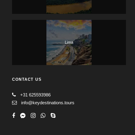
Lima
CONTACT US
+31 625593986
info@keydestinations.tours