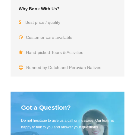
Why Book With Us?
Best price / quality
Customer care available
Hand-picked Tours & Activities
Runned by Dutch and Peruvian Natives
Got a Question?
Do not hesitage to give us a call or message. Our team is
happy to talk to you and answer your questions.