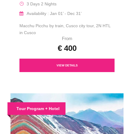
3 Days 2 Nights
Availability : Jan 01’ - Dec 31’
Macchu Picchu by train, Cusco city tour, 2N HTL
in Cusco
From
€ 400
VIEW DETAILS
Tour Program + Hotel