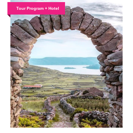
Tour Program + Hotel