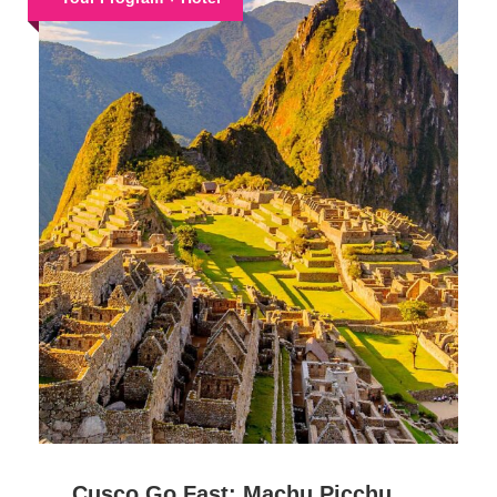
Cusco Go Fast: Machu Picchu