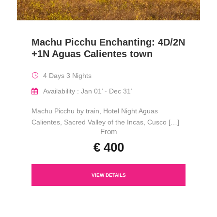
Machu Picchu Enchanting: 4D/2N
+1N Aguas Calientes town
4 Days 3 Nights
Availability : Jan 01’ - Dec 31’
Machu Picchu by train, Hotel Night Aguas
Calientes, Sacred Valley of the Incas, Cusco […]
From
€ 400
VIEW DETAILS