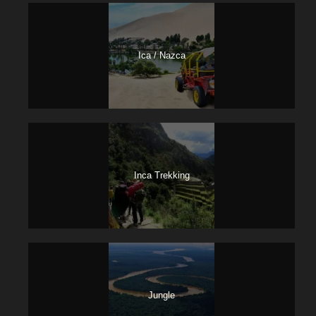
Ica / Nazca
Inca Trekking
Jungle