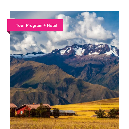
Tour Program + Hotel