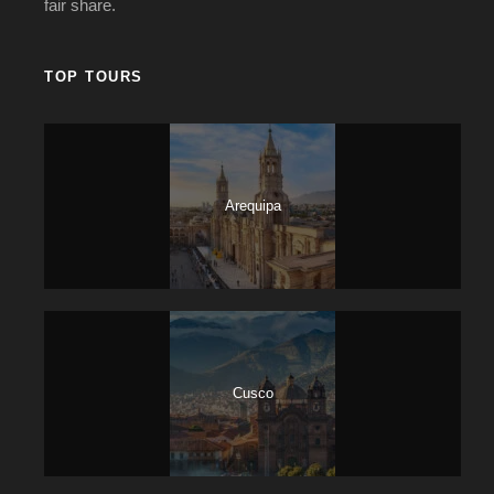
fair share.
TOP TOURS
Arequipa
Cusco