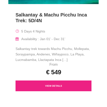
Salkantay & Machu Picchu Inca
Trek: 5D/4N
5 Days 4 Nights
Availability : Jan 01’ - Dec 31’
Salkantay trek towards Machu Picchu, Mollepata,
Soraypampa, Andenes, Wiñaypoco, La Playa,
Lucmabamba, Llactapata Inca […]
From
€ 549
VIEW DETAILS