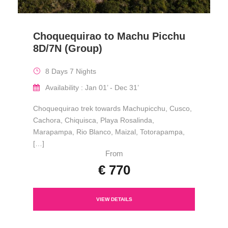
Choquequirao to Machu Picchu
8D/7N (Group)
8 Days 7 Nights
Availability : Jan 01’ - Dec 31’
Choquequirao trek towards Machupicchu, Cusco,
Cachora, Chiquisca, Playa Rosalinda,
Marapampa, Rio Blanco, Maizal, Totorapampa,
[…]
From
€ 770
VIEW DETAILS