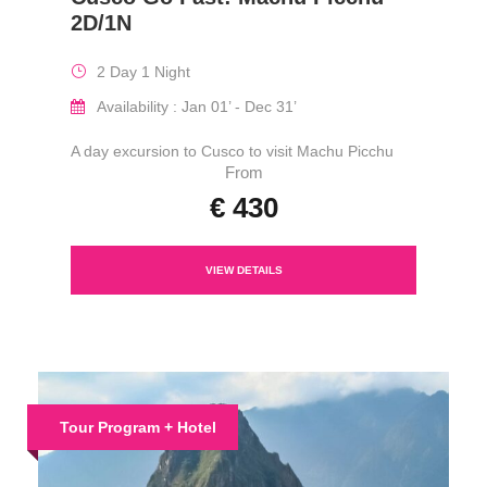
2D/1N
2 Day 1 Night
Availability : Jan 01’ - Dec 31’
A day excursion to Cusco to visit Machu Picchu
From
€ 430
VIEW DETAILS
Tour Program + Hotel