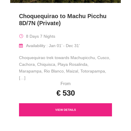
Choquequirao to Machu Picchu
8D/7N (Private)
8 Days 7 Nights
Availability : Jan 01’ - Dec 31’
Choquequirao trek towards Machupicchu, Cusco,
Cachora, Chiquisca, Playa Rosalinda,
Marapampa, Rio Blanco, Maizal, Totorapampa,
[…]
From
€ 530
VIEW DETAILS