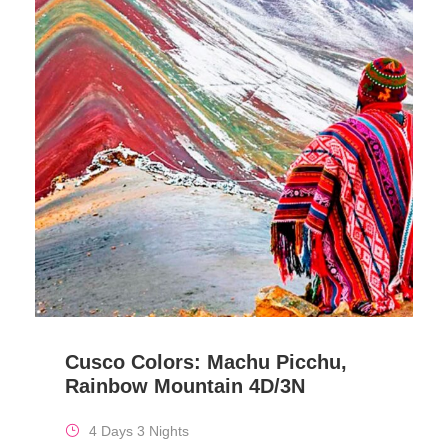
Cusco Colors: Machu Picchu,
Rainbow Mountain 4D/3N
4 Days 3 Nights