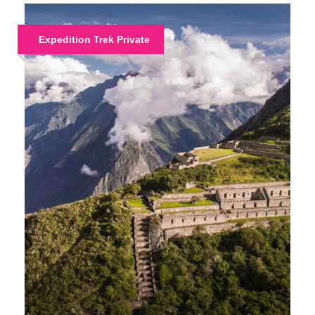
Expedition Trek Private