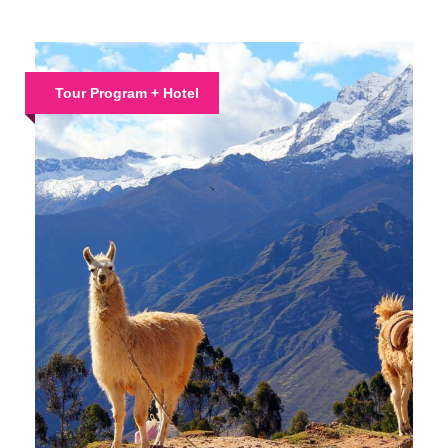
Tour Program + Hotel