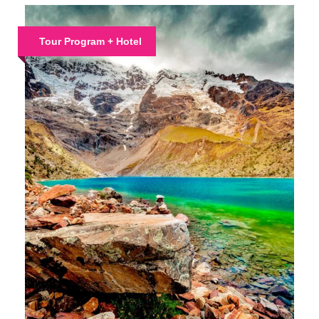
Tour Program + Hotel