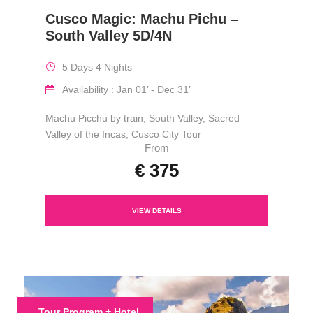
Cusco Magic: Machu Pichu –
South Valley 5D/4N
5 Days 4 Nights
Availability : Jan 01’ - Dec 31’
Machu Picchu by train, South Valley, Sacred
Valley of the Incas, Cusco City Tour
From
€ 375
VIEW DETAILS
Tour Program + Hotel