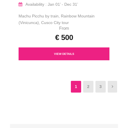
Availability : Jan 01’ - Dec 31’
Machu Picchu by train, Rainbow Mountain
(Vinicunca), Cusco City tour
From
€ 500
VIEW DETAILS
1
2
3