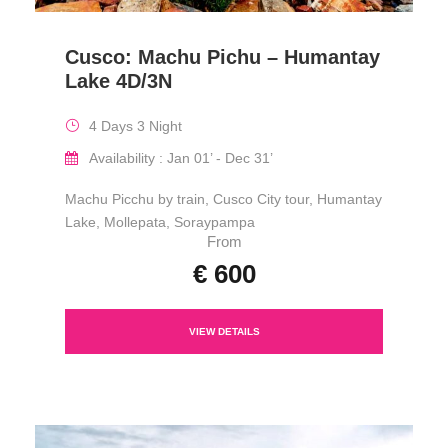
Cusco: Machu Pichu – Humantay
Lake 4D/3N
4 Days 3 Night
Availability : Jan 01’ - Dec 31’
Machu Picchu by train, Cusco City tour, Humantay
Lake, Mollepata, Soraypampa
From
€ 600
VIEW DETAILS